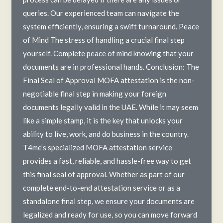
queries. Our experienced team can navigate the
system efficiently, ensuring a swift turnaround. Peace
of Mind The stress of handling a crucial final step
yourself. Complete peace of mind knowing that your
documents are in professional hands. Conclusion: The
Final Seal of Approval MOFA attestation is the non-
negotiable final step in making your foreign
documents legally valid in the UAE. While it may seem
like a simple stamp, it is the key that unlocks your
ability to live, work, and do business in the country.
T4me’s specialized MOFA attestation service
provides a fast, reliable, and hassle-free way to get
this final seal of approval. Whether as part of our
complete end-to-end attestation service or as a
standalone final step, we ensure your documents are
legalized and ready for use, so you can move forward