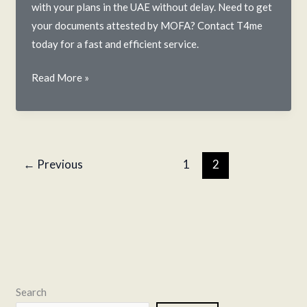
with your plans in the UAE without delay. Need to get
your documents attested by MOFA? Contact T4me
today for a fast and efficient service.
MOFA
Read More »
Attestation
in
the
UAE:
←
Previous
1
2
A
T4me
Guide
to
the
Final
Step
Search
in