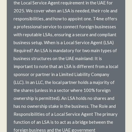
the Local Service Agent requirement in the UAE for
2025. We cover when an LSA is needed, their role and
responsibilities, and how to appoint one. T4me offers
a professional service to connect foreign businesses
with reputable LSAs, ensuring a secure and compliant
business setup. When is a Local Service Agent (LSA)
Required? An LSA is mandatory for two main types of
business structures on the UAE mainland: It is
important to note that an LSA is different from a local
sponsor or partner in a Limited Liability Company
(LLC). In an LLC, the local partner holds a majority of
the shares (unless in a sector where 100% foreign
ownership is permitted). An LSA holds no shares and
has no ownership stake in the business. The Role and
Responsibilities of a Local Service Agent The primary
function of an LSA is to act as a bridge between the
foreign business and the UAE government