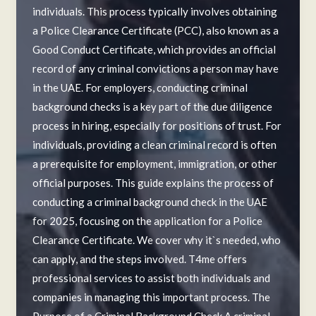
individuals. This process typically involves obtaining
a Police Clearance Certificate (PCC), also known as a
Good Conduct Certificate, which provides an official
record of any criminal convictions a person may have
in the UAE. For employers, conducting criminal
background checks is a key part of the due diligence
process in hiring, especially for positions of trust. For
individuals, providing a clean criminal record is often
a prerequisite for employment, immigration, or other
official purposes. This guide explains the process of
conducting a criminal background check in the UAE
for 2025, focusing on the application for a Police
Clearance Certificate. We cover why it`s needed, who
can apply, and the steps involved. T4me offers
professional services to assist both individuals and
companies in managing this important process. The
Purpose of a Criminal Background Check A criminal