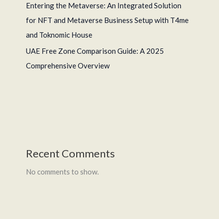
Entering the Metaverse: An Integrated Solution
for NFT and Metaverse Business Setup with T4me
and Toknomic House
UAE Free Zone Comparison Guide: A 2025
Comprehensive Overview
Recent Comments
No comments to show.