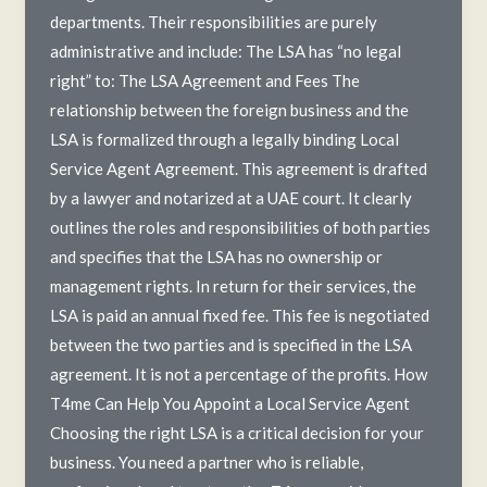
departments. Their responsibilities are purely
administrative and include: The LSA has “no legal
right” to: The LSA Agreement and Fees The
relationship between the foreign business and the
LSA is formalized through a legally binding Local
Service Agent Agreement. This agreement is drafted
by a lawyer and notarized at a UAE court. It clearly
outlines the roles and responsibilities of both parties
and specifies that the LSA has no ownership or
management rights. In return for their services, the
LSA is paid an annual fixed fee. This fee is negotiated
between the two parties and is specified in the LSA
agreement. It is not a percentage of the profits. How
T4me Can Help You Appoint a Local Service Agent
Choosing the right LSA is a critical decision for your
business. You need a partner who is reliable,