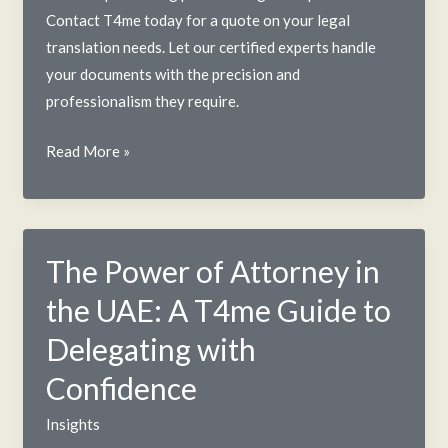
Contact T4me today for a quote on your legal
translation needs. Let our certified experts handle
your documents with the precision and
professionalism they require.
Legal
Read More »
Translation
Services
in
UAE:
The Power of Attorney in
A
the UAE: A T4me Guide to
2025
Guide
Delegating with
Confidence
Insights