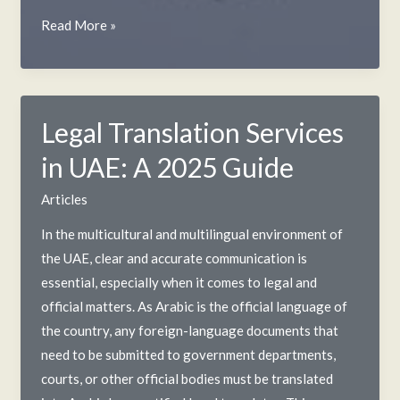
Criminal
Read More »
Background
Check
in
UAE:
Legal Translation Services
A
in UAE: A 2025 Guide
2025
Guide
Articles
In the multicultural and multilingual environment of
the UAE, clear and accurate communication is
essential, especially when it comes to legal and
official matters. As Arabic is the official language of
the country, any foreign-language documents that
need to be submitted to government departments,
courts, or other official bodies must be translated