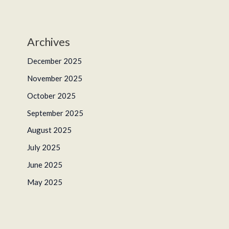
Archives
December 2025
November 2025
October 2025
September 2025
August 2025
July 2025
June 2025
May 2025