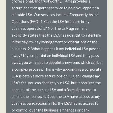
professional, and trustworthy. T4me provides a
secure and transparent service to help you appoint a
suitable LSA. Our services include: Frequently Asked
Questions (FAQ) 1. Can the LSA interfere in my
business operations? No. The LSA agreement
explicitly states that the LSA has no right to interfere
in the day-to-day management or operations of the
business. 2. What happens if my individual LSA passes
away? If you appoint an individual LSA and they pass
away, you will need to appoint a new one, which can be
a complex process. This is why appointing a corporate
LSA is often a more secure option. 3. Can I change my
LSA? Yes, you can change your LSA, but it requires the
consent of the current LSA and a formal process to
amend the license. 4. Does the LSA have access to my
business bank account? No, the LSA has no access to
or control over the business`s finances or bank