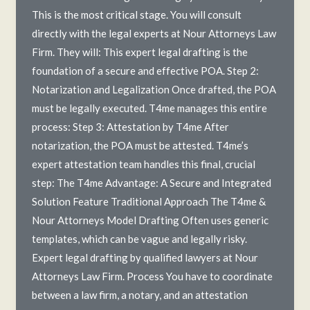
This is the most critical stage. You will consult
directly with the legal experts at Nour Attorneys Law
Firm. They will: This expert legal drafting is the
foundation of a secure and effective POA. Step 2:
Notarization and Legalization Once drafted, the POA
must be legally executed. T4me manages this entire
process: Step 3: Attestation by T4me After
notarization, the POA must be attested. T4me’s
expert attestation team handles this final, crucial
step: The T4me Advantage: A Secure and Integrated
Solution Feature Traditional Approach The T4me &
Nour Attorneys Model Drafting Often uses generic
templates, which can be vague and legally risky.
Expert legal drafting by qualified lawyers at Nour
Attorneys Law Firm. Process You have to coordinate
between a law firm, a notary, and an attestation