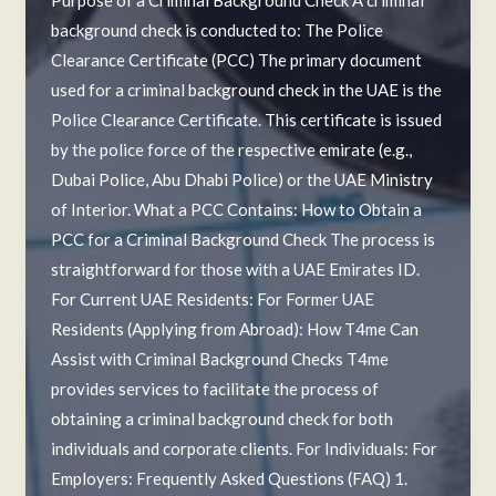
background check is conducted to: The Police
Clearance Certificate (PCC) The primary document
used for a criminal background check in the UAE is the
Police Clearance Certificate. This certificate is issued
by the police force of the respective emirate (e.g.,
Dubai Police, Abu Dhabi Police) or the UAE Ministry
of Interior. What a PCC Contains: How to Obtain a
PCC for a Criminal Background Check The process is
straightforward for those with a UAE Emirates ID.
For Current UAE Residents: For Former UAE
Residents (Applying from Abroad): How T4me Can
Assist with Criminal Background Checks T4me
provides services to facilitate the process of
obtaining a criminal background check for both
individuals and corporate clients. For Individuals: For
Employers: Frequently Asked Questions (FAQ) 1.