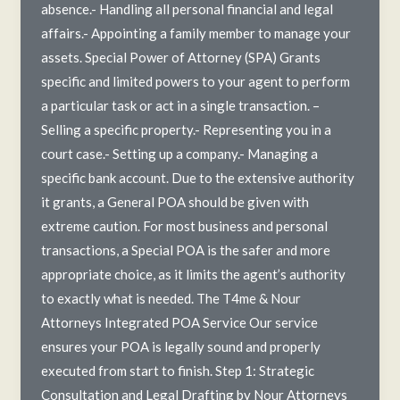
absence.- Handling all personal financial and legal
affairs.- Appointing a family member to manage your
assets. Special Power of Attorney (SPA) Grants
specific and limited powers to your agent to perform
a particular task or act in a single transaction. –
Selling a specific property.- Representing you in a
court case.- Setting up a company.- Managing a
specific bank account. Due to the extensive authority
it grants, a General POA should be given with
extreme caution. For most business and personal
transactions, a Special POA is the safer and more
appropriate choice, as it limits the agent’s authority
to exactly what is needed. The T4me & Nour
Attorneys Integrated POA Service Our service
ensures your POA is legally sound and properly
executed from start to finish. Step 1: Strategic
Consultation and Legal Drafting by Nour Attorneys