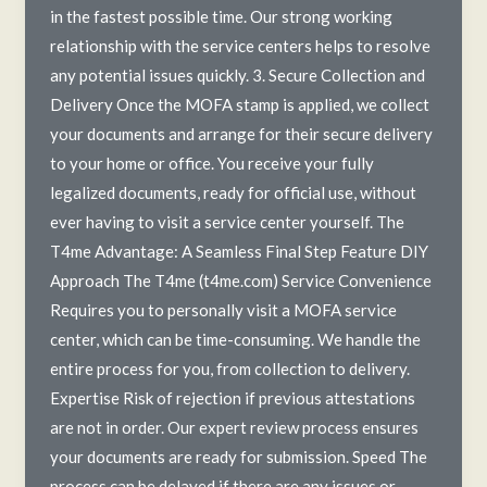
in the fastest possible time. Our strong working
relationship with the service centers helps to resolve
any potential issues quickly. 3. Secure Collection and
Delivery Once the MOFA stamp is applied, we collect
your documents and arrange for their secure delivery
to your home or office. You receive your fully
legalized documents, ready for official use, without
ever having to visit a service center yourself. The
T4me Advantage: A Seamless Final Step Feature DIY
Approach The T4me (t4me.com) Service Convenience
Requires you to personally visit a MOFA service
center, which can be time-consuming. We handle the
entire process for you, from collection to delivery.
Expertise Risk of rejection if previous attestations
are not in order. Our expert review process ensures
your documents are ready for submission. Speed The
process can be delayed if there are any issues or