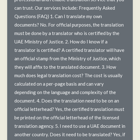
can trust. Our services include: Frequently Asked
Questions (FAQ) 1. Can I translate my own
documents? No. For official purposes, the translation
must be done by a translator who is certified by the
UAE Ministry of Justice. 2. How do I know if a
translator is certified? A certified translator will have
an official stamp from the Ministry of Justice, which
they will affix to the translated document. 3. How
much does legal translation cost? The cost is usually
calculated on a per-page basis and can vary
depending on the language and complexity of the
document. 4. Does the translation need to be on an
official letterhead? Yes, the certified translation must
be printed on the official letterhead of the licensed
translation agency. 5. I need to use a UAE document in
another country. Does it need to be translated? Yes, if