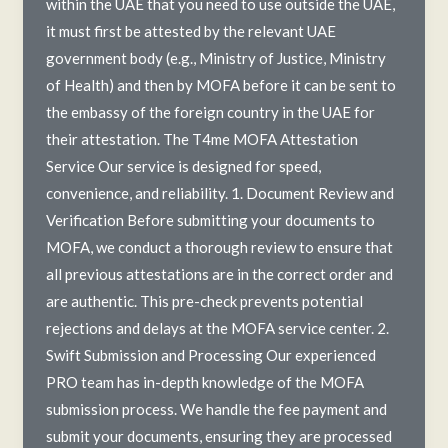
within the UAE that you need to use outside the UAE,
it must first be attested by the relevant UAE
government body (e.g., Ministry of Justice, Ministry
of Health) and then by MOFA before it can be sent to
the embassy of the foreign country in the UAE for
their attestation. The T4me MOFA Attestation
Service Our service is designed for speed,
convenience, and reliability. 1. Document Review and
Verification Before submitting your documents to
MOFA, we conduct a thorough review to ensure that
all previous attestations are in the correct order and
are authentic. This pre-check prevents potential
rejections and delays at the MOFA service center. 2.
Swift Submission and Processing Our experienced
PRO team has in-depth knowledge of the MOFA
submission process. We handle the fee payment and
submit your documents, ensuring they are processed