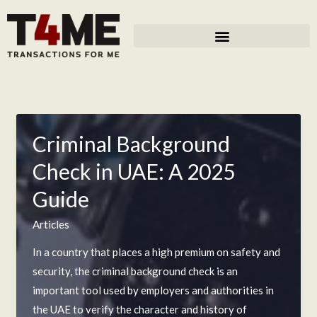
Skip
to
content
Criminal Background
Check in UAE: A 2025
Guide
Articles
In a country that places a high premium on safety and
security, the criminal background check is an
important tool used by employers and authorities in
the UAE to verify the character and history of