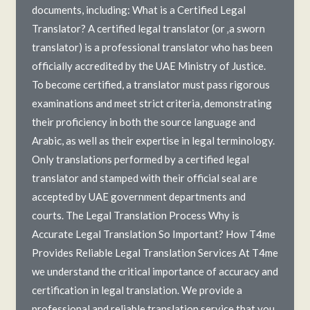
documents, including: What is a Certified Legal
Translator? A certified legal translator (or ‚a sworn
translator) is a professional translator who has been
officially accredited by the UAE Ministry of Justice.
To become certified, a translator must pass rigorous
examinations and meet strict criteria, demonstrating
their proficiency in both the source language and
Arabic, as well as their expertise in legal terminology.
Only translations performed by a certified legal
translator and stamped with their official seal are
accepted by UAE government departments and
courts. The Legal Translation Process Why is
Accurate Legal Translation So Important? How T4me
Provides Reliable Legal Translation Services At T4me
we understand the critical importance of accuracy and
certification in legal translation. We provide a
professional and reliable translation service that you