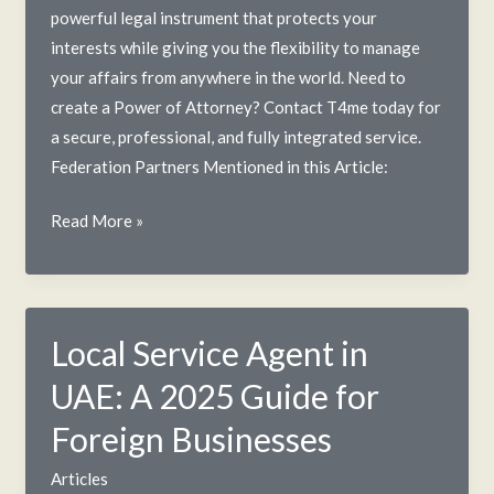
powerful legal instrument that protects your
interests while giving you the flexibility to manage
your affairs from anywhere in the world. Need to
create a Power of Attorney? Contact T4me today for
a secure, professional, and fully integrated service.
Federation Partners Mentioned in this Article:
The
Read More »
Power
of
Attorney
in
Local Service Agent in
the
UAE: A 2025 Guide for
UAE:
A
Foreign Businesses
T4me
Articles
Guide