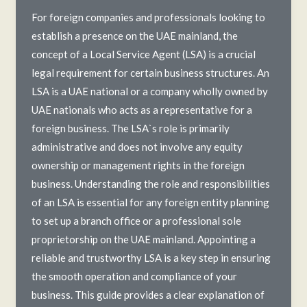
to
For foreign companies and professionals looking to
Delegating
establish a presence on the UAE mainland, the
with
concept of a Local Service Agent (LSA) is a crucial
Confidence
legal requirement for certain business structures. An
LSA is a UAE national or a company wholly owned by
UAE nationals who acts as a representative for a
foreign business. The LSA`s role is primarily
administrative and does not involve any equity
ownership or management rights in the foreign
business. Understanding the role and responsibilities
of an LSA is essential for any foreign entity planning
to set up a branch office or a professional sole
proprietorship on the UAE mainland. Appointing a
reliable and trustworthy LSA is a key step in ensuring
the smooth operation and compliance of your
business. This guide provides a clear explanation of