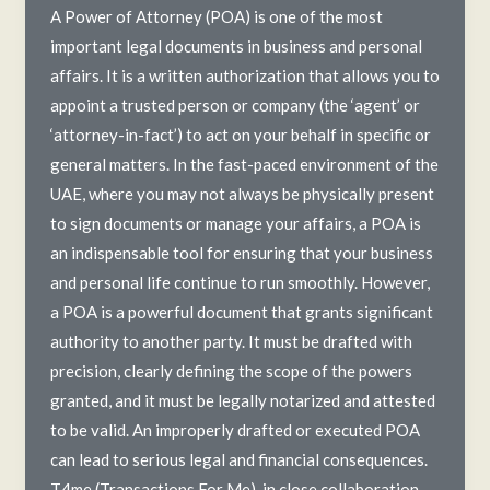
A Power of Attorney (POA) is one of the most
important legal documents in business and personal
affairs. It is a written authorization that allows you to
appoint a trusted person or company (the ‘agent’ or
‘attorney-in-fact’) to act on your behalf in specific or
general matters. In the fast-paced environment of the
UAE, where you may not always be physically present
to sign documents or manage your affairs, a POA is
an indispensable tool for ensuring that your business
and personal life continue to run smoothly. However,
a POA is a powerful document that grants significant
authority to another party. It must be drafted with
precision, clearly defining the scope of the powers
granted, and it must be legally notarized and attested
to be valid. An improperly drafted or executed POA
can lead to serious legal and financial consequences.
T4me (Transactions For Me), in close collaboration