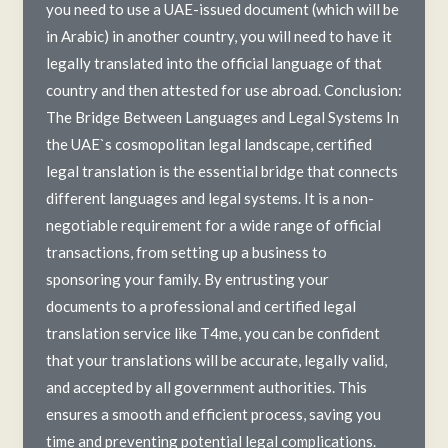
you need to use a UAE-issued document (which will be
in Arabic) in another country, you will need to have it
legally translated into the official language of that
country and then attested for use abroad. Conclusion:
The Bridge Between Languages and Legal Systems In
the UAE`s cosmopolitan legal landscape, certified
legal translation is the essential bridge that connects
different languages and legal systems. It is a non-
negotiable requirement for a wide range of official
transactions, from setting up a business to
sponsoring your family. By entrusting your
documents to a professional and certified legal
translation service like T4me, you can be confident
that your translations will be accurate, legally valid,
and accepted by all government authorities. This
ensures a smooth and efficient process, saving you
time and preventing potential legal complications.