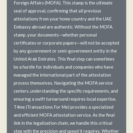
Foreign Affairs (MOFA). This stamp is the ultimate
seal of approval, confirming that all previous
attestations from your home country and the UAE
Embassy abroad are authentic. Without the MOFA
stamp, your documents—whether personal
certificates or corporate papers—will not be accepted
by any government or semi-government entity in the
United Arab Emirates. This final step can sometimes
be a hurdle for individuals and companies who have
managed the international part of the attestation
process themselves. Navigating the MOFA service
centers, understanding the specific requirements, and
ensuring a swift turnaround requires local expertise.
T4me (Transactions For Me) provides a specialized
and efficient MOFA attestation service. As the final
link in the legalization chain, we handle this critical
step with the precision and speed it requires. Whether