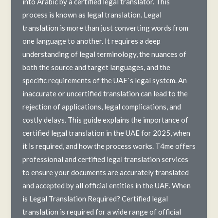
into Arabic by a certified legal translator. This
process is known as legal translation. Legal
translation is more than just converting words from
one language to another. It requires a deep
understanding of legal terminology, the nuances of
both the source and target languages, and the
specific requirements of the UAE`s legal system. An
inaccurate or uncertified translation can lead to the
rejection of applications, legal complications, and
costly delays. This guide explains the importance of
certified legal translation in the UAE for 2025, when
it is required, and how the process works. T4me offers
professional and certified legal translation services
to ensure your documents are accurately translated
and accepted by all official entities in the UAE. When
is Legal Translation Required? Certified legal
translation is required for a wide range of official