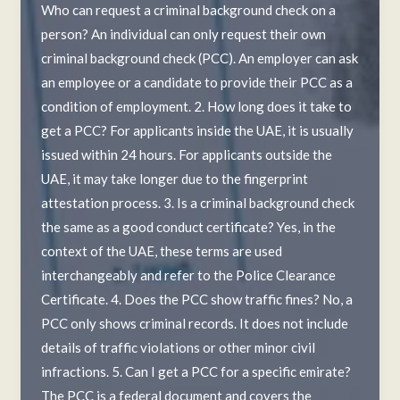
Who can request a criminal background check on a
person? An individual can only request their own
criminal background check (PCC). An employer can ask
an employee or a candidate to provide their PCC as a
condition of employment. 2. How long does it take to
get a PCC? For applicants inside the UAE, it is usually
issued within 24 hours. For applicants outside the
UAE, it may take longer due to the fingerprint
attestation process. 3. Is a criminal background check
the same as a good conduct certificate? Yes, in the
context of the UAE, these terms are used
interchangeably and refer to the Police Clearance
Certificate. 4. Does the PCC show traffic fines? No, a
PCC only shows criminal records. It does not include
details of traffic violations or other minor civil
infractions. 5. Can I get a PCC for a specific emirate?
The PCC is a federal document and covers the