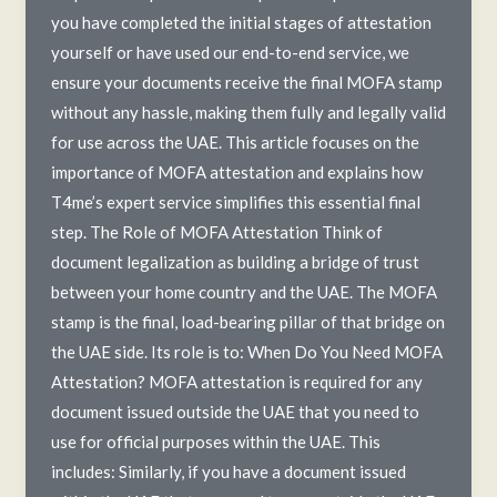
you have completed the initial stages of attestation
yourself or have used our end-to-end service, we
ensure your documents receive the final MOFA stamp
without any hassle, making them fully and legally valid
for use across the UAE. This article focuses on the
importance of MOFA attestation and explains how
T4me’s expert service simplifies this essential final
step. The Role of MOFA Attestation Think of
document legalization as building a bridge of trust
between your home country and the UAE. The MOFA
stamp is the final, load-bearing pillar of that bridge on
the UAE side. Its role is to: When Do You Need MOFA
Attestation? MOFA attestation is required for any
document issued outside the UAE that you need to
use for official purposes within the UAE. This
includes: Similarly, if you have a document issued