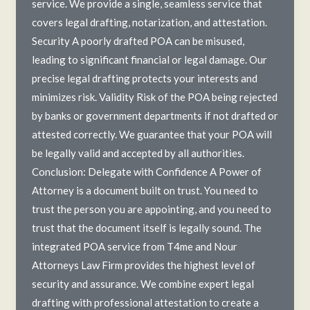
service. We provide a single, seamless service that
covers legal drafting, notarization, and attestation.
Security A poorly drafted POA can be misused,
leading to significant financial or legal damage. Our
precise legal drafting protects your interests and
minimizes risk. Validity Risk of the POA being rejected
by banks or government departments if not drafted or
attested correctly. We guarantee that your POA will
be legally valid and accepted by all authorities.
Conclusion: Delegate with Confidence A Power of
Attorney is a document built on trust. You need to
trust the person you are appointing, and you need to
trust that the document itself is legally sound. The
integrated POA service from T4me and Nour
Attorneys Law Firm provides the highest level of
security and assurance. We combine expert legal
drafting with professional attestation to create a