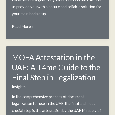
us provide you with a secure and reliable solution for
your mainland setup.
Local
Read More »
Service
Agent
in
UAE:
MOFA Attestation in the
A
UAE: A T4me Guide to the
2025
Guide
Final Step in Legalization
for
Insights
Foreign
Businesses
In the comprehensive process of document
legalization for use in the UAE, the final and most
crucial step is the attestation by the UAE Ministry of