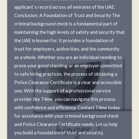
applicant`s record across all emirates of the UAE.
Conclusion: A Foundation of Trust and Security The
criminal background check is a fundamental part of
maintaining the high levels of safety and security that
the UAE is known for. It provides a foundation of
trust for employers, authorities, and the community
as a whole. Whether you are an individual needing to
prove your good standing or an employer committed
to safe hiring practices, the process of obtaining a
Police Clearance Certificate is a clear and accessible
one. With the support of a professional service
provider like T4me, you can navigate this process
with confidence and efficiency. Contact T4me today
for assistance with your criminal background check
and Police Clearance Certificate needs. Let us help
you build a foundation of trust and security.