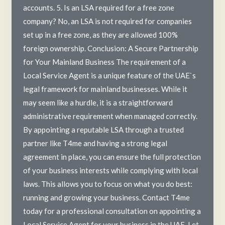
accounts. 5. Is an LSA required for a free zone
company? No, an LSA is not required for companies
set up in a free zone, as they are allowed 100%
foreign ownership. Conclusion: A Secure Partnership
for Your Mainland Business The requirement of a
Local Service Agent is a unique feature of the UAE`s
legal framework for mainland businesses. While it
may seem like a hurdle, it is a straightforward
administrative requirement when managed correctly.
By appointing a reputable LSA through a trusted
partner like T4me and having a strong legal
agreement in place, you can ensure the full protection
of your business interests while complying with local
laws. This allows you to focus on what you do best:
running and growing your business. Contact T4me
today for a professional consultation on appointing a
Local Service Agent for your business in the UAE. Let