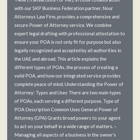
with our SKP Business Federation partner, Nour
Attorneys Law Firm, provides a comprehensive and
secure Power of Attorney service. We combine
expert legal drafting with professional attestation to
ensure your POA is not only fit for purpose but also
legally recognized and accepted by all authorities in
the UAE and abroad. This article explains the
different types of POAs, the process of creating a
valid POA, and how our integrated service provides
complete peace of mind. Understanding the Power of
Attorney: Types and Uses There are two main types
of POAs, each serving a different purpose. Type of
POA Description Common Uses General Power of
Attorney (GPA) Grants broad powers to your agent
to act on your behalf in a wide range of matters. –
Managing all aspects of a business in the owner’s