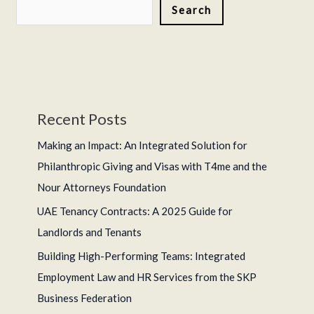
Search
Legalization
Recent Posts
Making an Impact: An Integrated Solution for
Philanthropic Giving and Visas with T4me and the
Nour Attorneys Foundation
UAE Tenancy Contracts: A 2025 Guide for
Landlords and Tenants
Building High-Performing Teams: Integrated
Employment Law and HR Services from the SKP
Business Federation