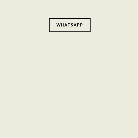
WHATSAPP