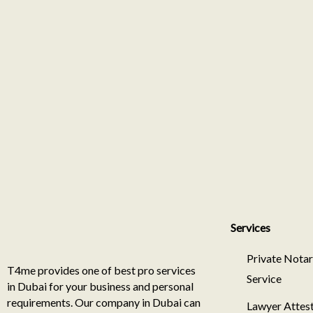
Services
Private Nota
T4me provides one of best pro services
Service
in Dubai for your business and personal
requirements. Our company in Dubai can
Lawyer Attest