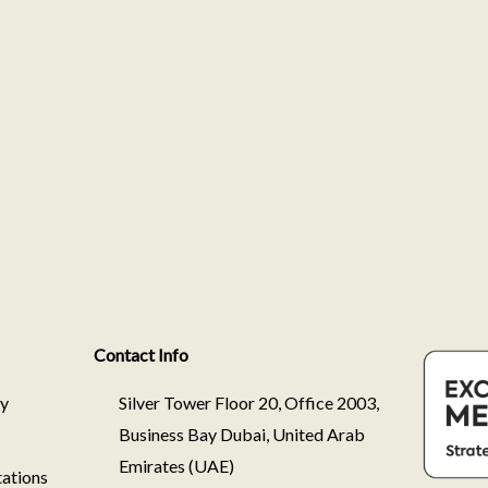
Contact Info
ry
Silver Tower Floor 20, Office 2003,
Business Bay Dubai, United Arab
Emirates (UAE)
ations