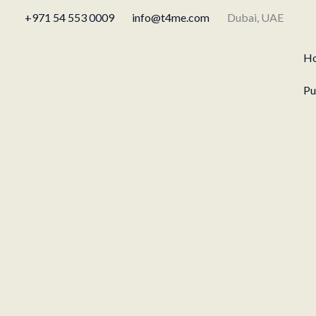
Skip
+971 54 553 0009
info@t4me.com
Dubai, UAE
to
content
H
Pu