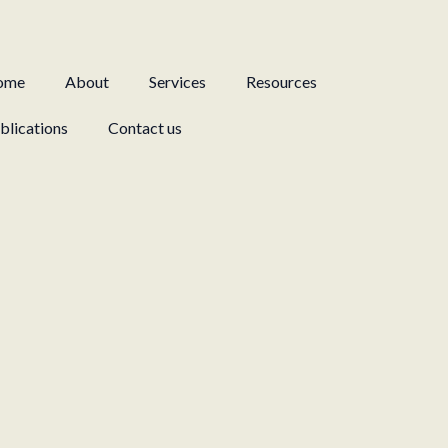
ome
About
Services
Resources
blications
Contact us